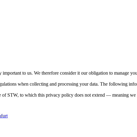
y important to us. We therefore consider it our obligation to manage you
lations when collecting and processing your data. The following informa
de of STW, to which this privacy policy does not extend — meaning we ca
furt