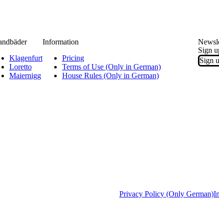
andbäder
Information
Newsle
Sign u
Klagenfurt
Pricing
Sign u
Loretto
Terms of Use (Only in German)
Maiernigg
House Rules (Only in German)
Privacy Policy (Only German)
I