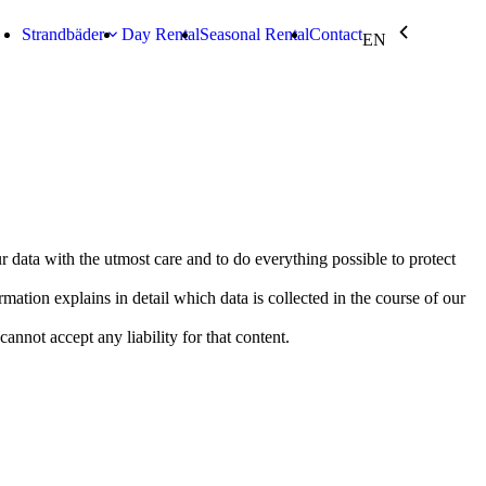
chevron_backward
keyboard_arrow_down
Strandbäder
Day Rental
Seasonal Rental
Contact
EN
r data with the utmost care and to do everything possible to protect
tion explains in detail which data is collected in the course of our
nnot accept any liability for that content.