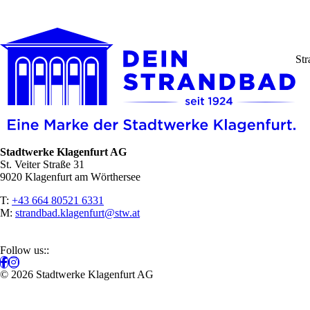
Str
Stadtwerke Klagenfurt AG
St. Veiter Straße 31
9020 Klagenfurt am Wörthersee
T:
+43 664 80521 6331
M:
strandbad.klagenfurt@stw.at
Follow us::
© 2026 Stadtwerke Klagenfurt AG