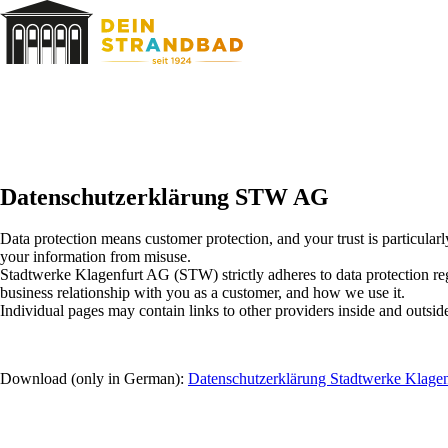
Skip
to
content
Datenschutzerklärung STW AG
Data protection means customer protection, and your trust is particularl
your information from misuse.
Stadtwerke Klagenfurt AG (STW) strictly adheres to data protection regu
business relationship with you as a customer, and how we use it.
Individual pages may contain links to other providers inside and outsi
Download (only in German):
Datenschutzerklärung Stadtwerke Klagen