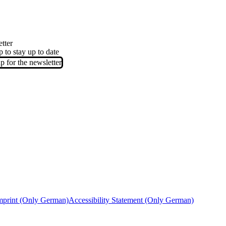
tter
p to stay up to date
p for the newsletter
mprint (Only German)
Accessibility Statement (Only German)