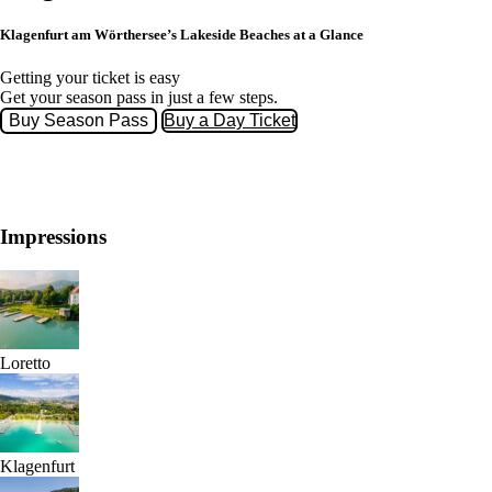
Klagenfurt am Wörthersee’s Lakeside Beaches at a Glance
Getting your ticket is easy
Get your season pass in just a few steps.
Buy Season Pass
Buy a Day Ticket
Impressions
Loretto
Klagenfurt