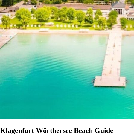
Klagenfurt Wörthersee Beach Guide