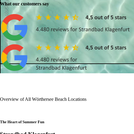
What our customers say
Overview of All Wörthersee Beach Locations
The Heart of Summer Fun