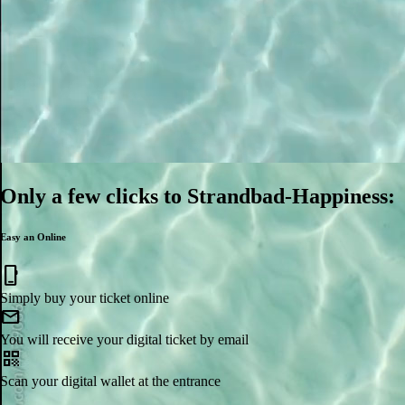
Only a few clicks to Strandbad-Happiness:
Easy an Online
mobile_3
Simply buy your ticket online
mail
You will receive your digital ticket by email
qr_code
Scan your digital wallet at the entrance