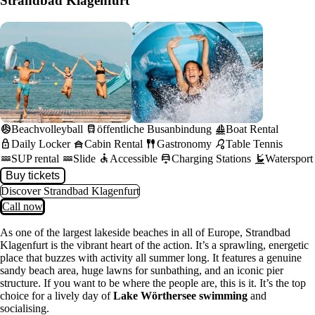
Strandbad Klagenfurt
sports_volleyball
directions_bus
sailing
Beachvolleyball
öffentliche Busanbindung
Boat Rental
lock
house_siding
fork_spoon
sports_tennis
Daily Locker
Cabin Rental
Gastronomy
Table Tennis
water
water
accessible
electric_car
kitesurfing
SUP rental
Slide
Accessible
Charging Stations
Watersport
Buy tickets
Discover Strandbad Klagenfurt
Call now
As one of the largest lakeside beaches in all of Europe, Strandbad
Klagenfurt is the vibrant heart of the action. It’s a sprawling, energetic
place that buzzes with activity all summer long. It features a genuine
sandy beach area, huge lawns for sunbathing, and an iconic pier
structure. If you want to be where the people are, this is it. It’s the top
choice for a lively day of
Lake Wörthersee swimming
and
socialising.