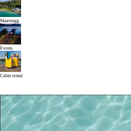
Maiernigg
Events
Cabin rental