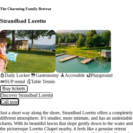
The Charming Family Retreat
Strandbad Loretto
lock
fork_spoon
accessible
playground_2
Daily Locker
Gastronomy
Accessible
Playground
water
sports_tennis
SUP rental
Table Tennis
Buy tickets
Discover Strandbad Loretto
Call now
Just a short way along the shore, Strandbad Loretto offers a completely
different atmosphere. It’s smaller, more intimate, and has an undeniable
charm. With its beautiful lawns that slope gently down to the water and
the picturesque Loretto Chapel nearby, it feels like a genuine retreat